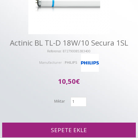
Actinic BL TL-D 18W/10 Secura 1SL
Reference: 872790085383400
Manufacturer :
PHILIPS
10,50€
Miktar