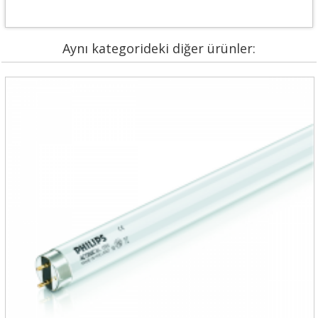
Aynı kategorideki diğer ürünler: