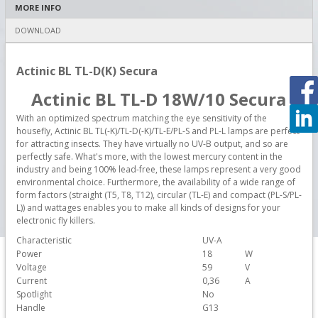
MORE INFO
DOWNLOAD
Actinic BL TL-D(K) Secura
Actinic BL TL-D 18W/10 Secura
With an optimized spectrum matching the eye sensitivity of the
housefly, Actinic BL TL(-K)/TL-D(-K)/TL-E/PL-S and PL-L lamps are perfect
for attracting insects. They have virtually no UV-B output, and so are
perfectly safe. What's more, with the lowest mercury content in the
industry and being 100% lead-free, these lamps represent a very good
environmental choice. Furthermore, the availability of a wide range of
form factors (straight (T5, T8, T12), circular (TL-E) and compact (PL-S/PL-
L)) and wattages enables you to make all kinds of designs for your
electronic fly killers.
Characteristic
UV-A
Power
18
W
Voltage
59
V
Current
0,36
A
Spotlight
No
Handle
G13