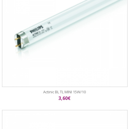
Actinic BL TL MINI 15W/10
3,60€