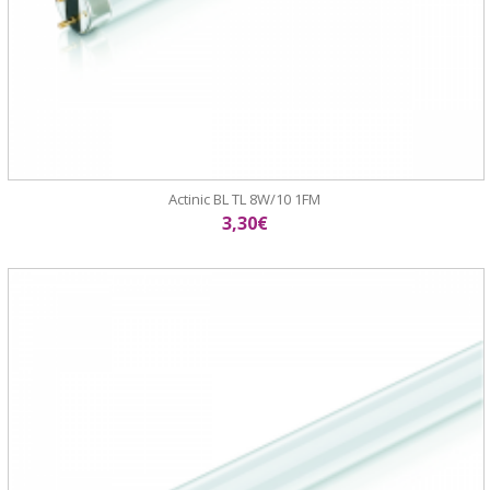
Actinic BL TL 8W/10 1FM
3,30€