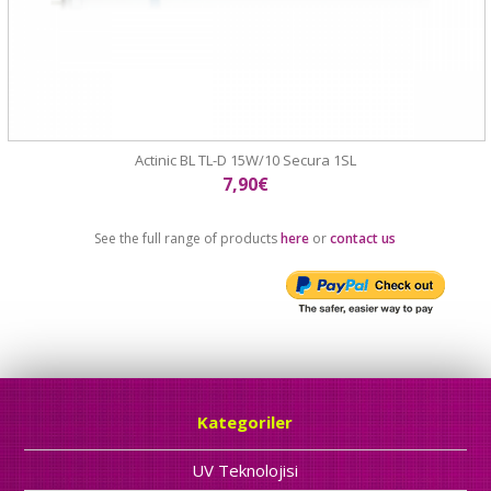
Actinic BL TL-D 15W/10 Secura 1SL
7,90€
See the full range of products
here
or
contact us
Kategoriler
UV Teknolojisi