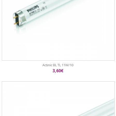
Actinic BL TL 11W/10
3,60€