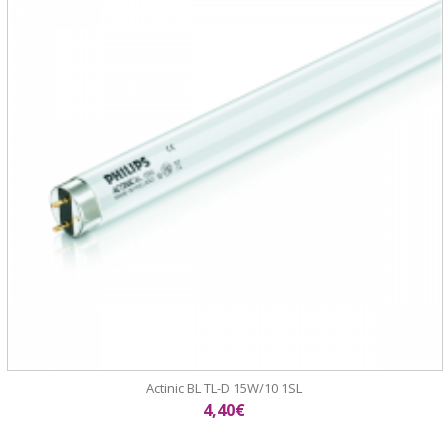
Actinic BL TL-D 15W/10 1SL
4,40€