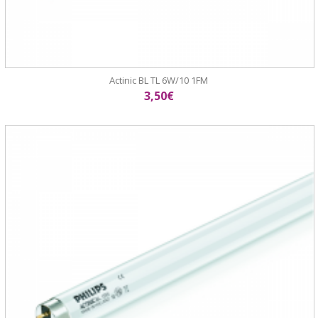
Actinic BL TL 6W/10 1FM
3,50€