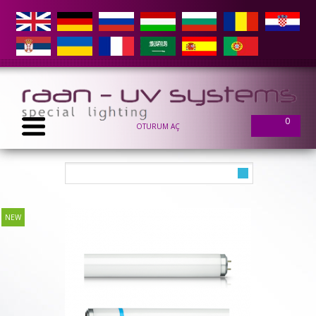
0
OTURUM AÇ
NEW