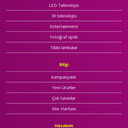
LED Teknolojisi
IR teknolojisi
Entertainment
Fotoğraf optik
Tıbbi lambalar
Bilgi
Kampanyalar
Yeni Ürünler
Çok Satanlar
Site Haritası
Hesabım