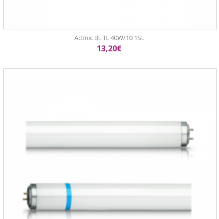
Actinic BL TL 40W/10 1SL
13,20€