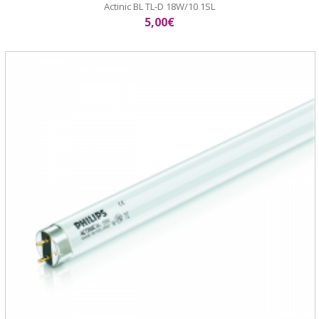
Actinic BL TL-D 18W/10 1SL
5,00€