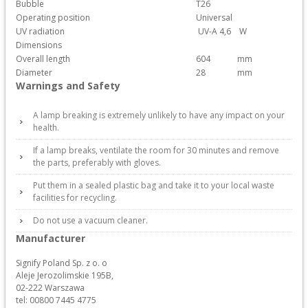
Bubble
T26
Operating position
Universal
UV radiation
UV-A 4,6
W
Dimensions
Overall length
604
mm
Diameter
28
mm
Warnings and Safety
A lamp breaking is extremely unlikely to have any impact on your
health.
If a lamp breaks, ventilate the room for 30 minutes and remove
the parts, preferably with gloves.
Put them in a sealed plastic bag and take it to your local waste
facilities for recycling.
Do not use a vacuum cleaner.
Manufacturer
Signify Poland Sp. z o. o
Aleje Jerozolimskie 195B,
02-222 Warszawa
tel: 00800 7445 4775